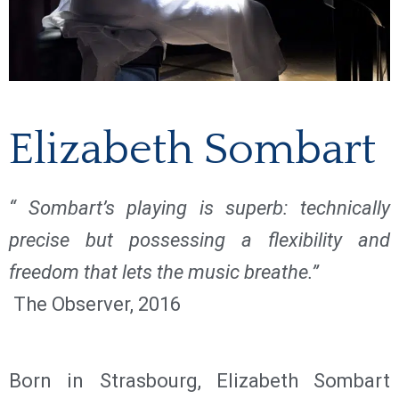
Elizabeth Sombart
“ Sombart’s playing is superb: technically
precise but possessing a flexibility and
freedom that lets the music breathe.”
The Observer, 2016
Born in Strasbourg, Elizabeth Sombart