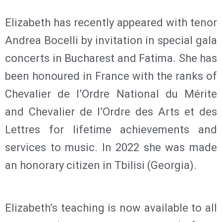
Elizabeth has recently appeared with tenor
Andrea Bocelli by invitation in special gala
concerts in Bucharest and Fatima. She has
been honoured in France with the ranks of
Chevalier de l’Ordre National du Mérite
and Chevalier de l’Ordre des Arts et des
Lettres for lifetime achievements and
services to music. In 2022 she was made
an honorary citizen in Tbilisi (Georgia).
Elizabeth’s teaching is now available to all