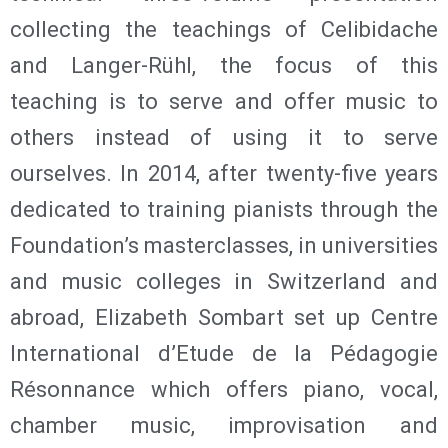
collecting the teachings of Celibidache
and Langer-Rühl, the focus of this
teaching is to serve and offer music to
others instead of using it to serve
ourselves. In 2014, after twenty-five years
dedicated to training pianists through the
Foundation’s masterclasses, in universities
and music colleges in Switzerland and
abroad, Elizabeth Sombart set up Centre
International d’Etude de la Pédagogie
Résonnance which offers piano, vocal,
chamber music, improvisation and