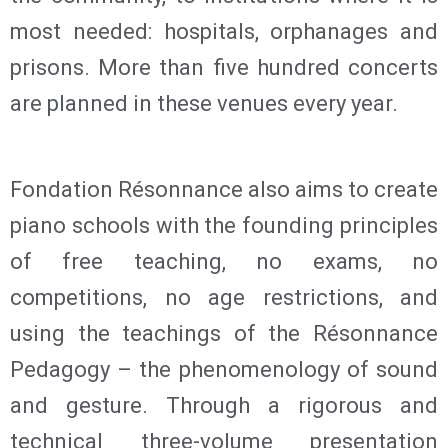
most needed: hospitals, orphanages and
prisons. More than five hundred concerts
are planned in these venues every year.
Fondation Résonnance also aims to create
piano schools with the founding principles
of free teaching, no exams, no
competitions, no age restrictions, and
using the teachings of the Résonnance
Pedagogy – the phenomenology of sound
and gesture. Through a rigorous and
technical three-volume presentation