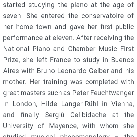
started studying the piano at the age of
seven. She entered the conservatoire of
her home town and gave her first public
performance at eleven. After receiving the
National Piano and Chamber Music First
Prize, she left France to study in Buenos
Aires with Bruno-Leonardo Gelber and his
mother. Her training was completed with
great masters such as Peter Feuchtwanger
in London, Hilde Langer-Rühl in Vienna,
and finally Sergiù Celibidache at the
University of Mayence, with whom she
studied musical phenomenology – the