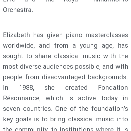
Orchestra.
Elizabeth has given piano masterclasses
worldwide, and from a young age, has
sought to share classical music with the
most diverse audiences possible, and with
people from disadvantaged backgrounds.
In 1988, she created Fondation
Résonnance, which is active today in
seven countries. One of the foundation’s
key goals is to bring classical music into
the community, to institutions where it is