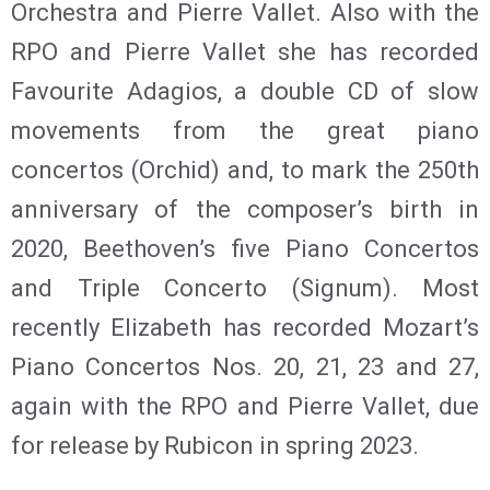
Orchestra and Pierre Vallet. Also with the
RPO and Pierre Vallet she has recorded
Favourite Adagios, a double CD of slow
movements from the great piano
concertos (Orchid) and, to mark the 250th
anniversary of the composer’s birth in
2020, Beethoven’s five Piano Concertos
and Triple Concerto (Signum). Most
recently Elizabeth has recorded Mozart’s
Piano Concertos Nos. 20, 21, 23 and 27,
again with the RPO and Pierre Vallet, due
for release by Rubicon in spring 2023.