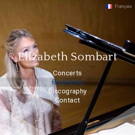
Français
Elizabeth Sombart
Concerts
Biography
Discography
Contact