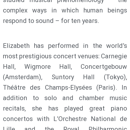
complex ways in which human beings
respond to sound – for ten years.
Elizabeth has performed in the world’s
most prestigious concert venues: Carnegie
Hall, Wigmore Hall, Concertgebouw
(Amsterdam), Suntory Hall (Tokyo),
Théâtre des Champs-Elysées (Paris). In
addition to solo and chamber music
recitals, she has played great piano
concertos with L’Orchestre National de
Lille and the Royal Philharmonic