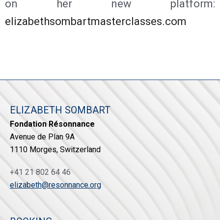
on her new platform:
elizabethsombartmasterclasses.com
ELIZABETH SOMBART
Fondation Résonnance
Avenue de Plan 9A
1110 Morges, Switzerland
+41 21 802 64 46
elizabeth@resonnance.org