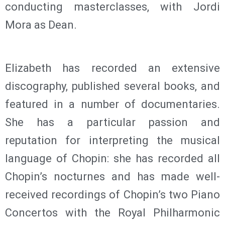
conducting masterclasses, with Jordi
Mora as Dean.
Elizabeth has recorded an extensive
discography, published several books, and
featured in a number of documentaries.
She has a particular passion and
reputation for interpreting the musical
language of Chopin: she has recorded all
Chopin’s nocturnes and has made well-
received recordings of Chopin’s two Piano
Concertos with the Royal Philharmonic