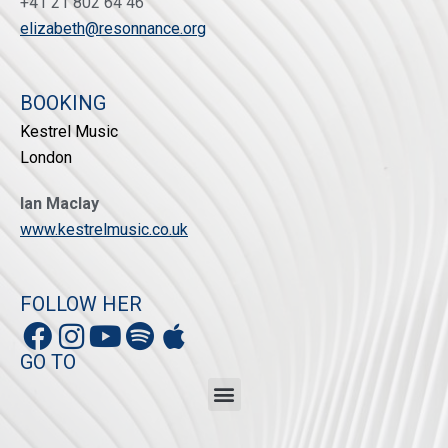
+41 21 802 64 46
elizabeth@resonnance.org
BOOKING
Kestrel Music
London
Ian Maclay
www.kestrelmusic.co.uk
FOLLOW HER
GO TO