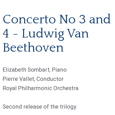
Concerto No 3 and
4 - Ludwig Van
Beethoven
Elizabeth Sombart, Piano
Pierre Vallet, Conductor
Royal Philharmonic Orchestra
Second release of the trilogy.