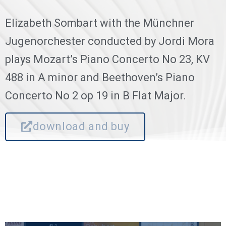
Elizabeth Sombart with the Münchner
Jugenorchester conducted by Jordi Mora
plays Mozart’s Piano Concerto No 23, KV
488 in A minor and Beethoven’s Piano
Concerto No 2 op 19 in B Flat Major.
download and buy