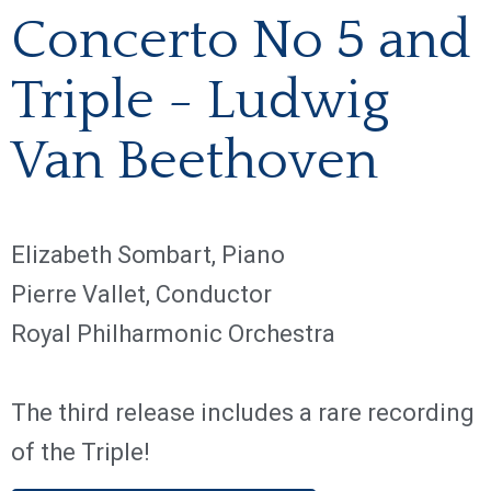
Concerto No 5 and
Triple - Ludwig
Van Beethoven
Elizabeth Sombart, Piano
Pierre Vallet, Conductor
Royal Philharmonic Orchestra
The third release includes a rare recording
of the Triple!