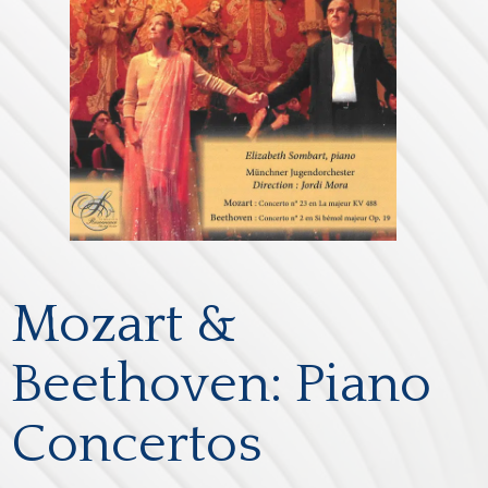
Mozart &
Beethoven: Piano
Concertos