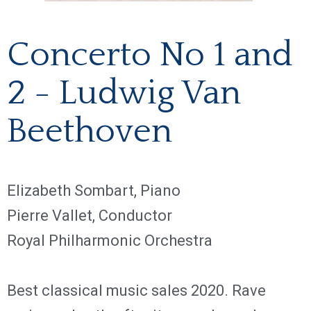
Concerto No 1 and
2 - Ludwig Van
Beethoven
Elizabeth Sombart, Piano
Pierre Vallet, Conductor
Royal Philharmonic Orchestra
Best classical music sales 2020. Rave