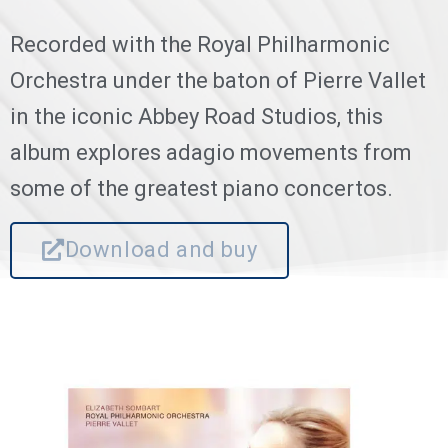
Recorded with the Royal Philharmonic
Orchestra under the baton of Pierre Vallet
in the iconic Abbey Road Studios, this
album explores adagio movements from
some of the greatest piano concertos.
Download and buy