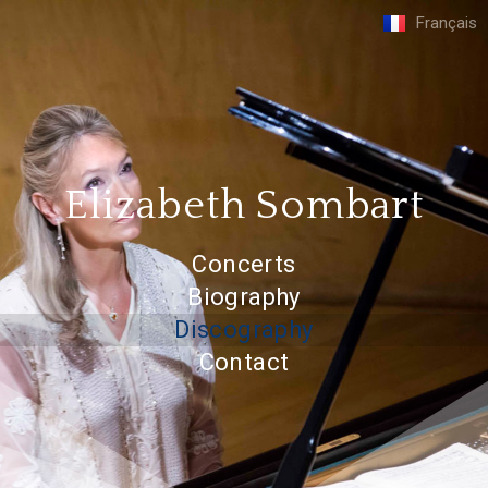
Français
Elizabeth Sombart
Concerts
Biography
Discography
Contact