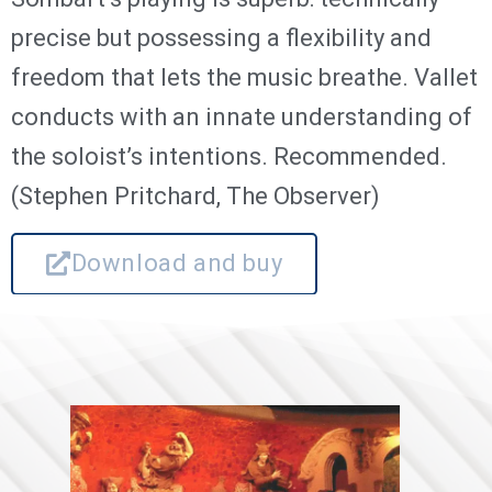
precise but possessing a flexibility and
freedom that lets the music breathe. Vallet
conducts with an innate understanding of
the soloist’s intentions. Recommended.
(Stephen Pritchard, The Observer)
Download and buy