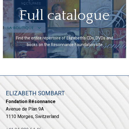
Full catalogue
Find the entire repertoire of Elizabeth's CDs, DVDs and
books on the Résonnance Foundation site
ELIZABETH SOMBART
Fondation Résonnance
Avenue de Plan 9A
1110 Morges, Switzerland