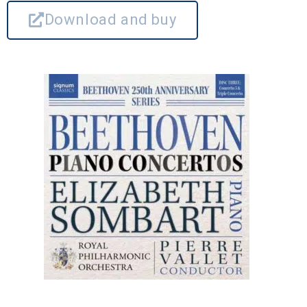
Download and buy