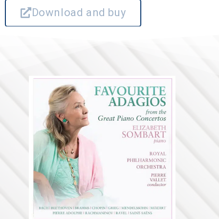
Download and buy