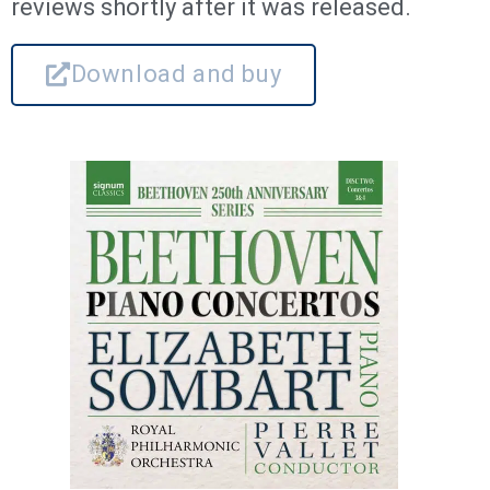
reviews shortly after it was released.
Download and buy