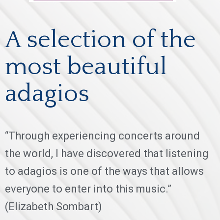
A selection of the
most beautiful
adagios
“Through experiencing concerts around
the world, I have discovered that listening
to adagios is one of the ways that allows
everyone to enter into this music.”
(Elizabeth Sombart)