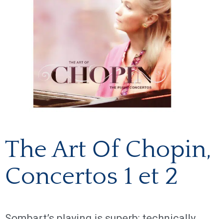
The Art Of Chopin,
Concertos 1 et 2
Sombart’s playing is superb: technically