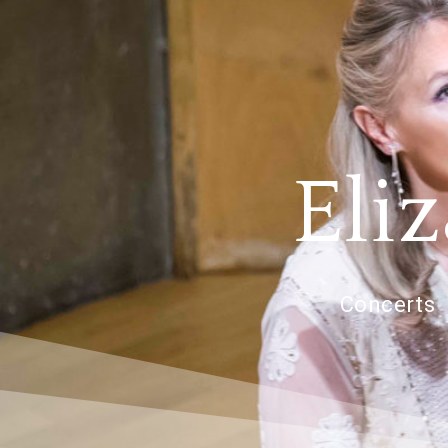
Eli
Concerts