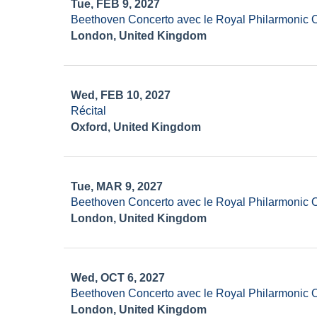
Tue, FEB 9, 2027
Beethoven Concerto avec le Royal Philarmonic 
London, United Kingdom
Wed, FEB 10, 2027
Récital
Oxford, United Kingdom
Tue, MAR 9, 2027
Beethoven Concerto avec le Royal Philarmonic 
London, United Kingdom
Wed, OCT 6, 2027
Beethoven Concerto avec le Royal Philarmonic 
London, United Kingdom