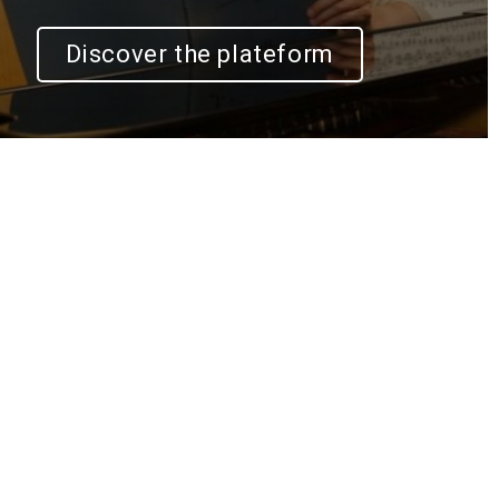
Discover the plateform