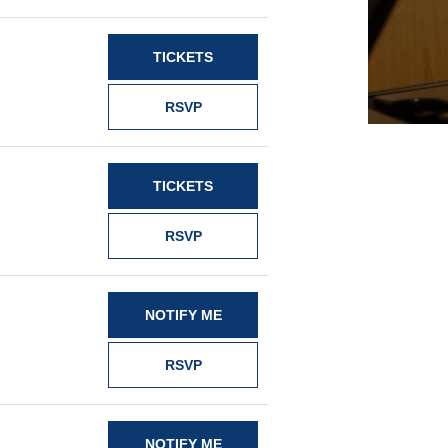
TICKETS
RSVP
TICKETS
RSVP
NOTIFY ME
RSVP
NOTIFY ME