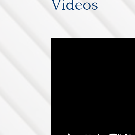
Videos