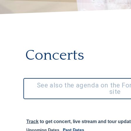
Concerts
See also the agenda on the F
site
Track
to get concert, live stream and tour updat
Upcoming Dates
Past Dates