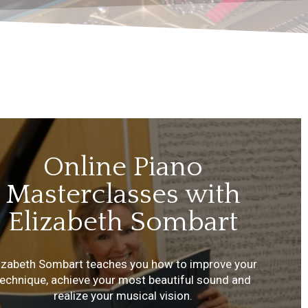
Online Piano
Masterclasses with
Elizabeth Sombart
lizabeth Sombart teaches you how to improve your
technique, achieve your most beautiful sound and
realize your musical vision.