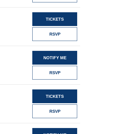
TICKETS
RSVP
NOTIFY ME
RSVP
TICKETS
RSVP