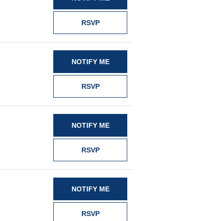
RSVP
NOTIFY ME
RSVP
NOTIFY ME
RSVP
NOTIFY ME
RSVP