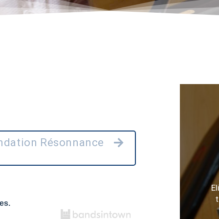
ondation Résonnance
E
es.