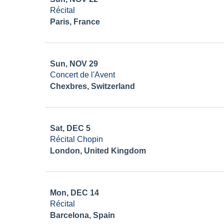
Récital
Paris, France
Sun, NOV 29
Concert de l'Avent
Chexbres, Switzerland
Sat, DEC 5
Récital Chopin
London, United Kingdom
Mon, DEC 14
Récital
Barcelona, Spain