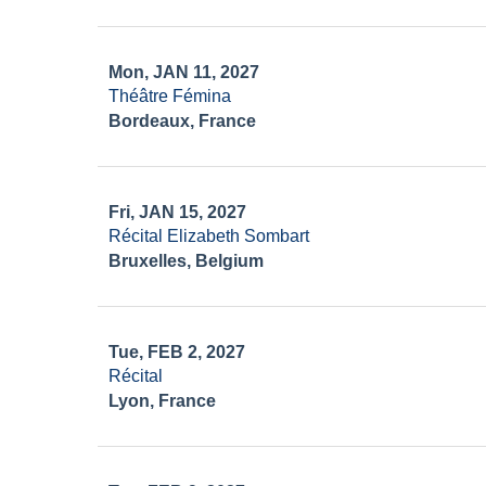
Mon, JAN 11, 2027
Théâtre Fémina
Bordeaux, France
Fri, JAN 15, 2027
Récital Elizabeth Sombart
Bruxelles, Belgium
Tue, FEB 2, 2027
Récital
Lyon, France