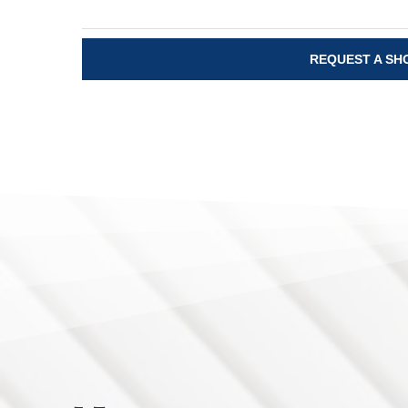
REQUEST A S