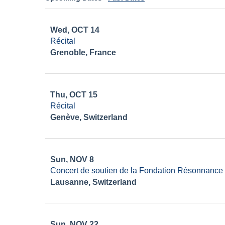
Wed, OCT 14
Récital
Grenoble, France
Thu, OCT 15
Récital
Genève, Switzerland
Sun, NOV 8
Concert de soutien de la Fondation Résonnance
Lausanne, Switzerland
Sun, NOV 22