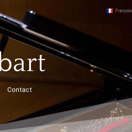
Français
bart
Contact