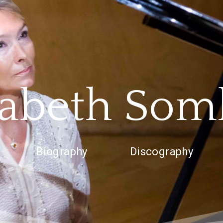
zabeth Som
Biography
Discography