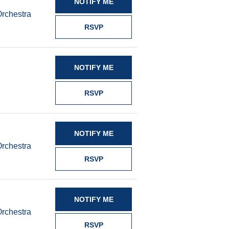
NOTIFY ME
Orchestra
RSVP
NOTIFY ME
RSVP
NOTIFY ME
Orchestra
RSVP
NOTIFY ME
Orchestra
RSVP